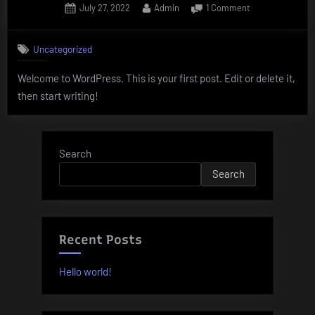
Posted
By
on
July 27, 2022
Admin
1 Comment
on
Hello
world!
Uncategorized
Welcome to WordPress. This is your first post. Edit or delete it,
then start writing!
Search
Search
Recent Posts
Hello world!