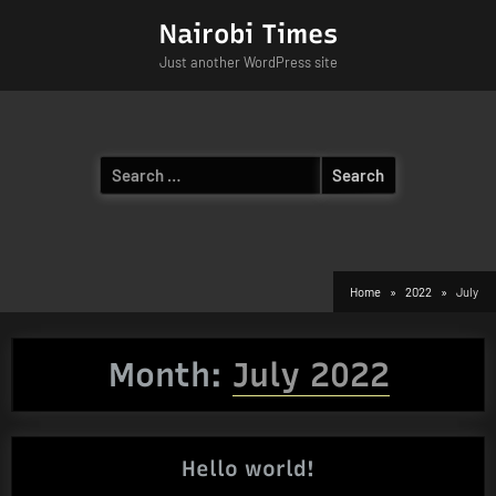
Skip
Nairobi Times
to
Just another WordPress site
content
Search
for:
Home
2022
July
Month:
July 2022
Hello world!