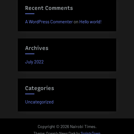
Recent Comments
A WordPress Commenter
on
Hello world!
Archives
July 2022
Categories
Uncategorized
Copyright © 2026 Nairobi Times.
Theme: Oceanly News Dark by
ScriptsTown